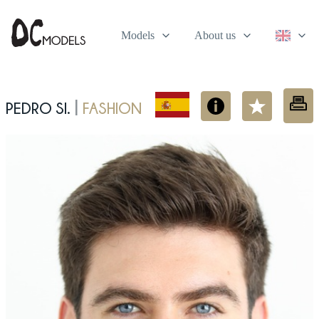
Models
About us
Pedro Si.
fashion
|