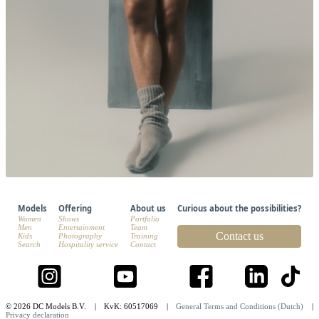
Models
Offering
About us
Curious about the possibilities?
Women
Shows
Portfolio
Men
Entertainment
Team
Contact us
Kids
Photography
Training
Search
Hospitality service
Contact
© 2026 DC Models B.V.
|
KvK: 60517069
|
General Terms and Conditions (Dutch)
|
Privacy declaration