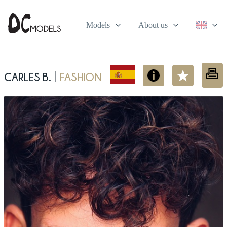
Models
About us
Carles B.
fashion
|