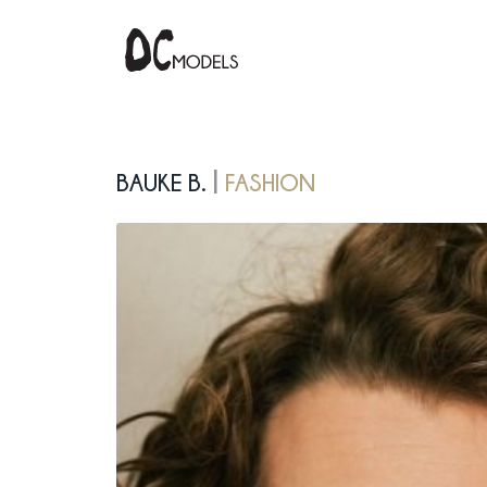
Bauke B.
fashion
|