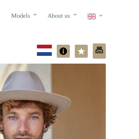
Models
About us